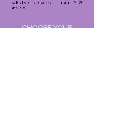
collective processes from 2026
onwards.
CHOOSE YOUR
FIGHTER
FILMMAKER
VERTRAUENSPERSON AM SET
SYSTEMISCHE BERATUNG
© 2024 by Annelie Boros.
Impressum / Datenschutz