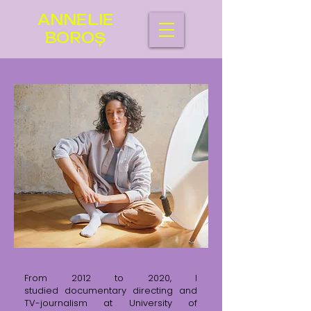
ANNELIE
BOROȘ
From 2012 to 2020, I
studied
documentary directing and
TV-journalism at University of