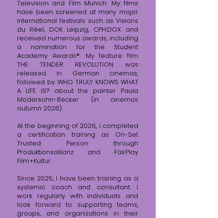
Television and Film Munich. My films
have been screened at many major
international festivals such as Visions
du Réel, DOK Leipzig, CPH:DOX and
received numerous awards, including
a nomination for the Student
Academy Awards®.
My feature film
THE TENDER REVOLUTION was
released in German cinemas,
followed by WHO TRULY KNOWS WHAT
A LIFE IS? about the painter Paula
Modersohn-Becker (in cinemas
autumn 2026).
At the beginning of 2026, I completed
a certification training as On-Set
Trusted Person through
Produktionsallianz and FairPlay
Film+Kultur.
Since 2025, I have been training as a
systemic coach and consultant. I
work regularly with individuals and
look forward to supporting teams,
groups, and organizations in their